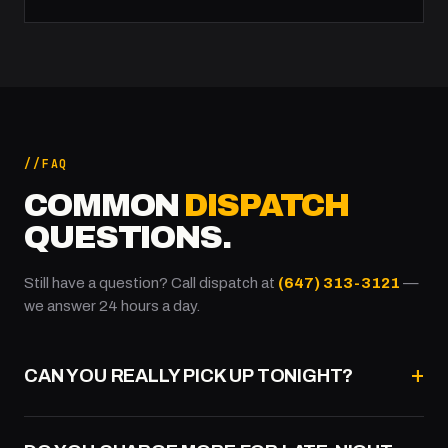
FAQ
COMMON
DISPATCH
QUESTIONS.
Still have a question? Call dispatch at
(647) 313-3121
—
we answer 24 hours a day.
CAN YOU REALLY PICK UP TONIGHT?