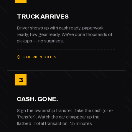
TRUCK ARRIVES
Driver shows up with cash ready, paperwork
ready, tow gear ready. We've done thousands of
pickups — no surprises.
⏱ ~40-90 MINUTES
3
CASH. GONE.
Sign the ownership transfer. Take the cash (or e-
Transfer). Watch the car disappear up the
flatbed. Total transaction: 15 minutes.