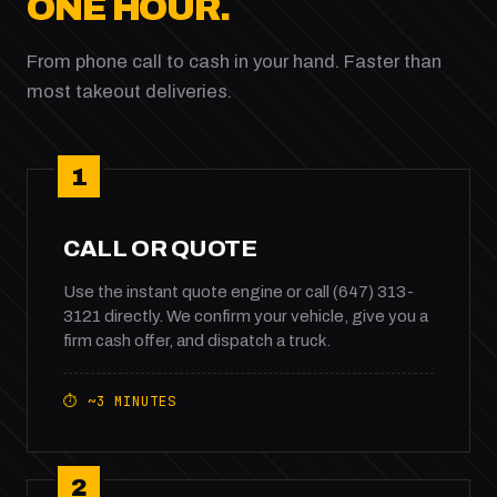
ONE HOUR.
From phone call to cash in your hand. Faster than
most takeout deliveries.
1
CALL OR QUOTE
Use the instant quote engine or call (647) 313-
3121 directly. We confirm your vehicle, give you a
firm cash offer, and dispatch a truck.
⏱ ~3 MINUTES
2