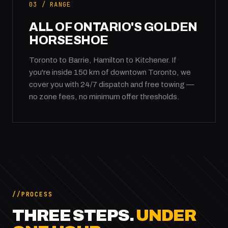
03 / RANGE
ALL OF ONTARIO'S GOLDEN
HORSESHOE
Toronto to Barrie, Hamilton to Kitchener. If
you're inside 150 km of downtown Toronto, we
cover you with 24/7 dispatch and free towing —
no zone fees, no minimum offer thresholds.
PROCESS
THREE STEPS.
UNDER