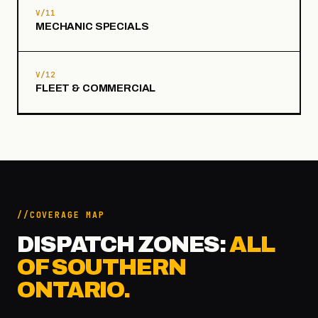
V/11
MECHANIC SPECIALS
V/12
FLEET & COMMERCIAL
COVERAGE MAP
DISPATCH ZONES:
ALL
OF SOUTHERN
ONTARIO.