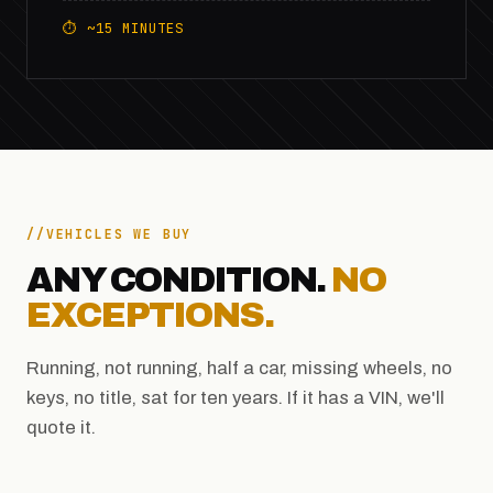
⏱ ~15 MINUTES
VEHICLES WE BUY
ANY CONDITION.
NO
EXCEPTIONS.
Running, not running, half a car, missing wheels, no
keys, no title, sat for ten years. If it has a VIN, we'll
quote it.