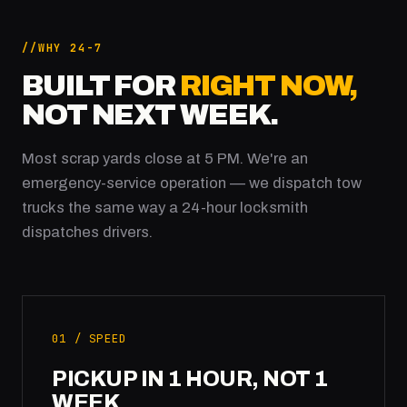
WHY 24-7
BUILT FOR
RIGHT NOW,
NOT NEXT WEEK.
Most scrap yards close at 5 PM. We're an
emergency-service operation — we dispatch tow
trucks the same way a 24-hour locksmith
dispatches drivers.
01 / SPEED
PICKUP IN 1 HOUR, NOT 1
WEEK