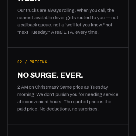
Our trucks are always rolling. When you call, the
nearest available driver gets routed to you — not
a callback queue, not a "we'll let you know," not
"next Tuesday." A real ETA, every time.
02 / PRICING
NO SURGE. EVER.
2 AM on Christmas? Same price as Tuesday
morning. We don't punish you for needing service
at inconvenient hours. The quoted price is the
paid price. No deductions, no surprises.