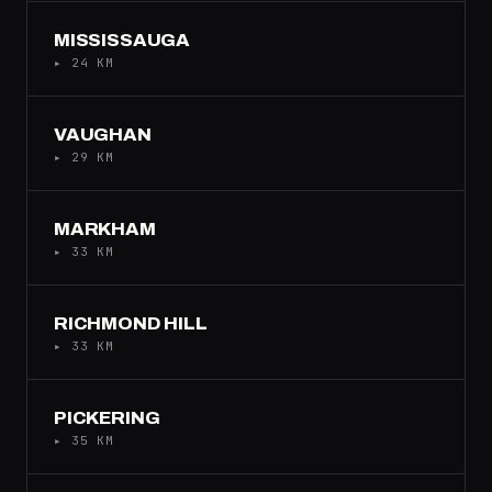
MISSISSAUGA
▸ 24 KM
VAUGHAN
▸ 29 KM
MARKHAM
▸ 33 KM
RICHMOND HILL
▸ 33 KM
PICKERING
▸ 35 KM