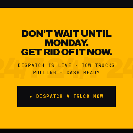
DON'T WAIT UNTIL
MONDAY.
GET RID OF IT NOW.
DISPATCH IS LIVE · TOW TRUCKS
ROLLING · CASH READY
▸ DISPATCH A TRUCK NOW