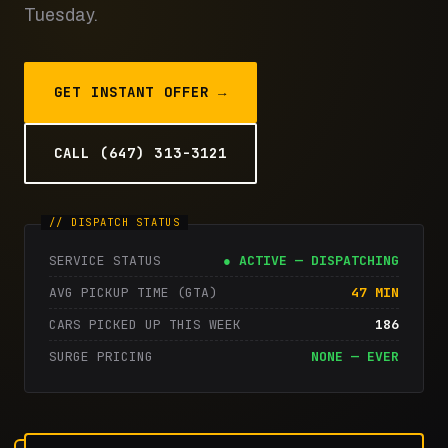
Tuesday.
GET INSTANT OFFER →
CALL (647) 313-3121
SERVICE STATUS
● ACTIVE — DISPATCHING
AVG PICKUP TIME (GTA)
47 MIN
CARS PICKED UP THIS WEEK
186
SURGE PRICING
NONE — EVER