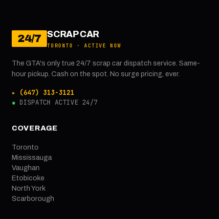
SCRAP CAR
24/7
TORONTO · ACTIVE NOW
The GTA's only true 24/7 scrap car dispatch service. Same-
hour pickup. Cash on the spot. No surge pricing, ever.
▸ (647) 313-3121
●
DISPATCH ACTIVE 24/7
COVERAGE
Toronto
Mississauga
Vaughan
Etobicoke
North York
Scarborough