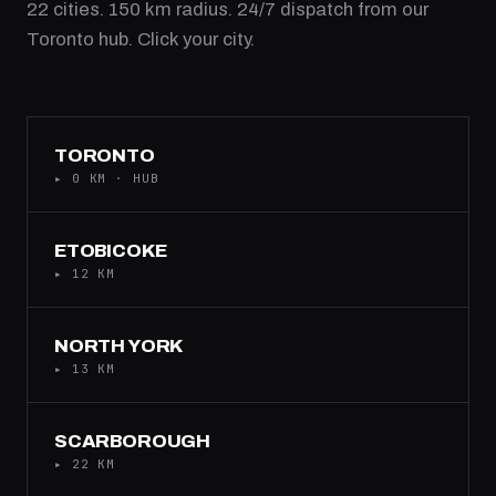
22 cities. 150 km radius. 24/7 dispatch from our
Toronto hub. Click your city.
TORONTO
▸ 0 KM · HUB
ETOBICOKE
▸ 12 KM
NORTH YORK
▸ 13 KM
SCARBOROUGH
▸ 22 KM