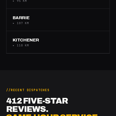
▸ 95 KM
BARRIE
▸ 107 KM
KITCHENER
▸ 110 KM
RECENT DISPATCHES
412 FIVE-STAR
REVIEWS.