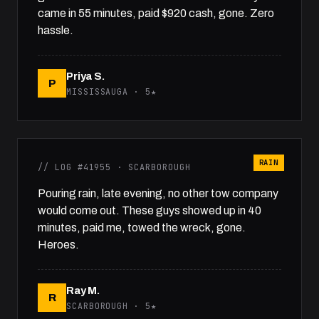
came in 55 minutes, paid $920 cash, gone. Zero
hassle.
Priya S.
P
MISSISSAUGA · 5★
RAIN
// LOG #41955 · SCARBOROUGH
Pouring rain, late evening, no other tow company
would come out. These guys showed up in 40
minutes, paid me, towed the wreck, gone.
Heroes.
Ray M.
R
SCARBOROUGH · 5★