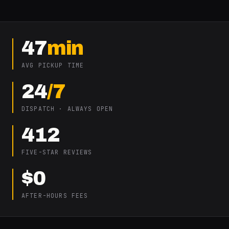
47
min
AVG PICKUP TIME
24
/7
DISPATCH · ALWAYS OPEN
412
FIVE-STAR REVIEWS
$0
AFTER-HOURS FEES