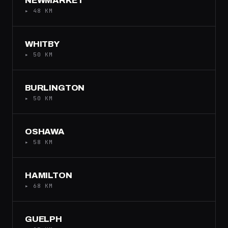
NEWMARKET
▸ 48 KM
WHITBY
▸ 50 KM
BURLINGTON
▸ 50 KM
OSHAWA
▸ 58 KM
HAMILTON
▸ 68 KM
GUELPH