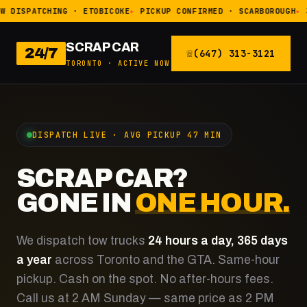
W DISPATCHING · ETOBICOKE
PICKUP CONFIRMED · SCARBOROUGH
SCRAP CAR
24/7
(647) 313-3121
TORONTO · ACTIVE NOW
DISPATCH LIVE · AVG PICKUP 47 MIN
SCRAP CAR?
GONE IN
ONE HOUR.
We dispatch tow trucks
24 hours a day, 365 days
a year
across Toronto and the GTA. Same-hour
pickup. Cash on the spot. No after-hours fees.
Call us at 2 AM Sunday — same price as 2 PM