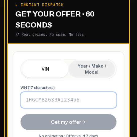
▸ INSTANT DISPATCH
GET YOUR OFFER · 60
SECONDS
// Real prices. No spam. No fees.