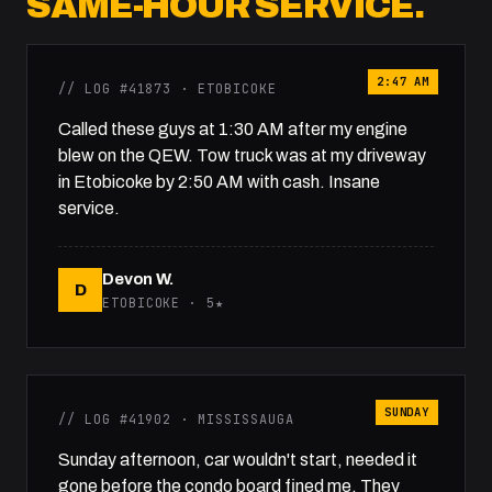
SAME-HOUR SERVICE.
2:47 AM
// LOG #41873 · ETOBICOKE
Called these guys at 1:30 AM after my engine
blew on the QEW. Tow truck was at my driveway
in Etobicoke by 2:50 AM with cash. Insane
service.
Devon W.
D
ETOBICOKE · 5★
SUNDAY
// LOG #41902 · MISSISSAUGA
Sunday afternoon, car wouldn't start, needed it
gone before the condo board fined me. They