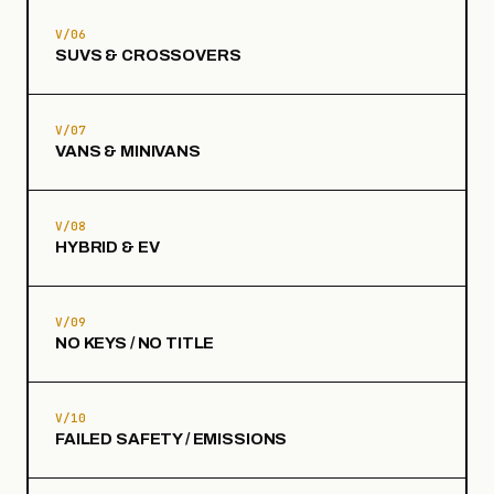
V/06
SUVS & CROSSOVERS
V/07
VANS & MINIVANS
V/08
HYBRID & EV
V/09
NO KEYS / NO TITLE
V/10
FAILED SAFETY / EMISSIONS