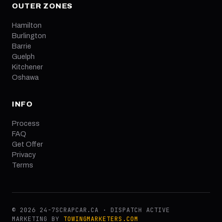
OUTER ZONES
Hamilton
Burlington
Barrie
Guelph
Kitchener
Oshawa
INFO
Process
FAQ
Get Offer
Privacy
Terms
© 2026 24-7SCRAPCAR.CA · DISPATCH ACTIVE
MARKETING BY
TOWINGMARKETERS.COM