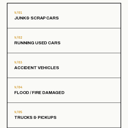
V/01
JUNK & SCRAP CARS
V/02
RUNNING USED CARS
V/03
ACCIDENT VEHICLES
V/04
FLOOD / FIRE DAMAGED
V/05
TRUCKS & PICKUPS