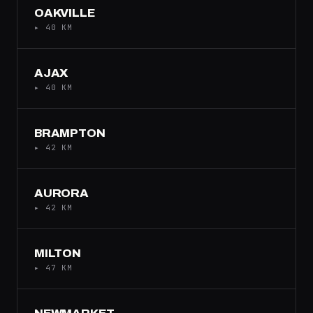
OAKVILLE
▸ 40 KM
AJAX
▸ 40 KM
BRAMPTON
▸ 42 KM
AURORA
▸ 42 KM
MILTON
▸ 47 KM