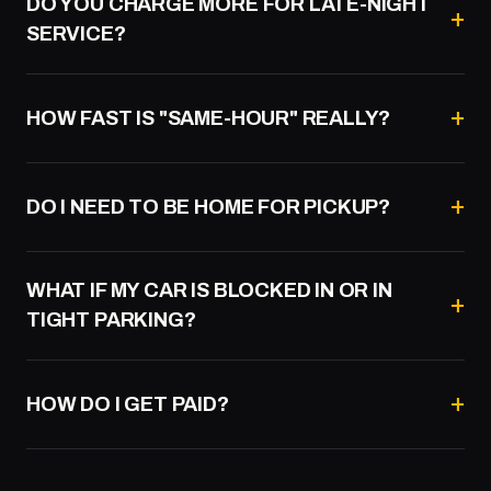
DO YOU CHARGE MORE FOR LATE-NIGHT
SERVICE?
HOW FAST IS "SAME-HOUR" REALLY?
DO I NEED TO BE HOME FOR PICKUP?
WHAT IF MY CAR IS BLOCKED IN OR IN
TIGHT PARKING?
HOW DO I GET PAID?