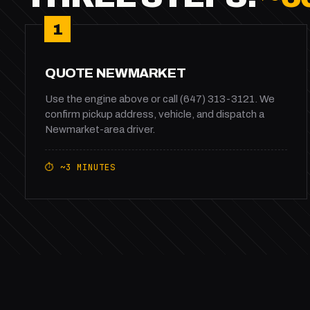
1
QUOTE NEWMARKET
Use the engine above or call (647) 313-3121. We
confirm pickup address, vehicle, and dispatch a
Newmarket-area driver.
⏱ ~3 MINUTES