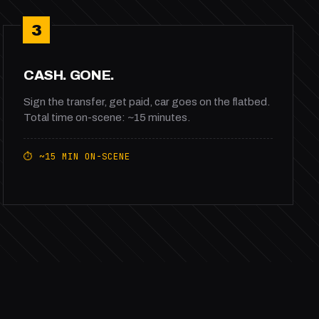
3
CASH. GONE.
Sign the transfer, get paid, car goes on the flatbed.
Total time on-scene: ~15 minutes.
⏱ ~15 MIN ON-SCENE