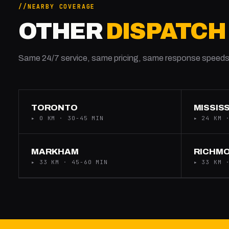
NEARBY COVERAGE
OTHER
DISPATCH
Same 24/7 service, same pricing, same response speeds
TORONTO
MISSIS
▸ 0 KM · 30-45 MIN
▸ 24 KM 
MARKHAM
RICHMO
▸ 33 KM · 45-60 MIN
▸ 33 KM 