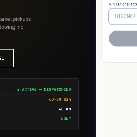
arket pickups
 towing, no
21
● ACTIVE — DISPATCHING
60-80 min
48 KM
NONE