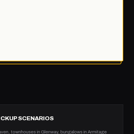
PICKUP SCENARIOS
aven, townhouses in Glenway, bungalows in Armitage