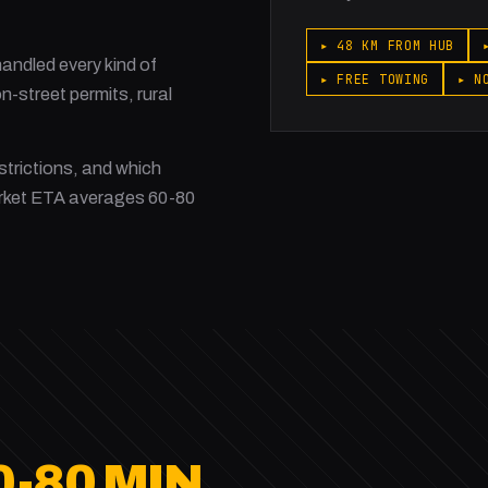
▸ 48 KM FROM HUB
ndled every kind of
▸ FREE TOWING
▸ N
-street permits, rural
strictions, and which
rket ETA averages 60-80
0-80 MIN.