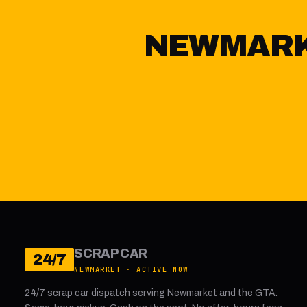
NEWMARKE
SCRAP CAR
24/7
NEWMARKET · ACTIVE NOW
24/7 scrap car dispatch serving Newmarket and the GTA.