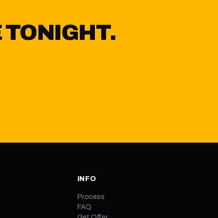
 TONIGHT.
Y
INFO
Process
FAQ
Get Offer