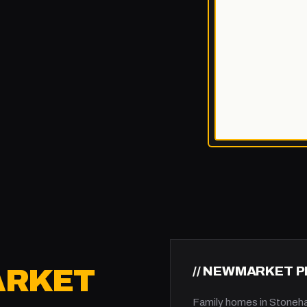
// NEWMARKET 
RKET
Family homes in Stoneh