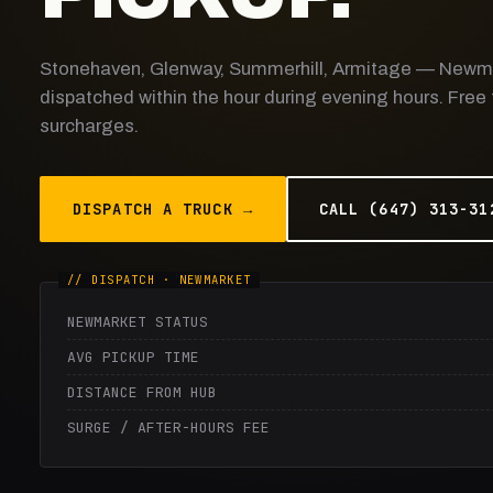
Stonehaven, Glenway, Summerhill, Armitage — Newm
dispatched within the hour during evening hours. Free
surcharges.
DISPATCH A TRUCK →
CALL (647) 313-31
NEWMARKET STATUS
AVG PICKUP TIME
DISTANCE FROM HUB
SURGE / AFTER-HOURS FEE