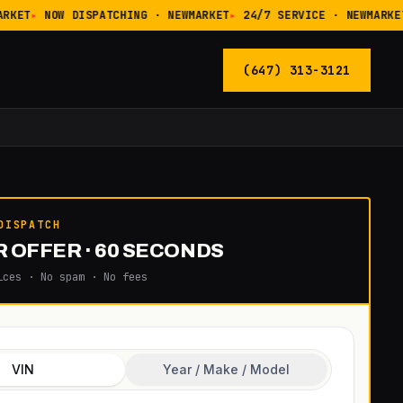
RKET
NOW DISPATCHING · NEWMARKET
24/7 SERVICE · NEWMARKET
(647) 313-3121
DISPATCH
 OFFER · 60 SECONDS
ices · No spam · No fees