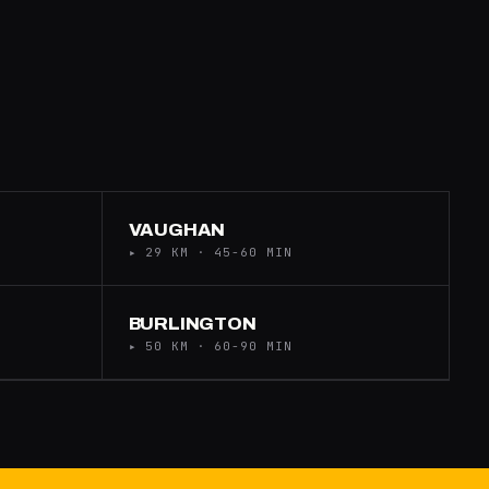
VAUGHAN
▸ 29 KM · 45-60 MIN
BURLINGTON
▸ 50 KM · 60-90 MIN