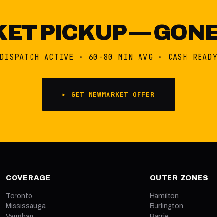
T PICKUP — GONE
DISPATCH ACTIVE · 60-80 MIN AVG · CASH READ
▸ GET NEWMARKET OFFER
COVERAGE
OUTER ZONES
Toronto
Hamilton
Mississauga
Burlington
Vaughan
Barrie