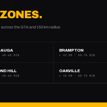
 ZONES.
 across the GTA and 150 km radius.
SAUGA
BRAMPTON
· 40-60 MIN
▸ 42 KM · 50-75 MIN
ND HILL
OAKVILLE
· 45-60 MIN
▸ 40 KM · 55-75 MIN