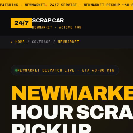
ATCHING · NEWMARKET
24/7 SERVICE · NEWMARKET PICKUP ~60-80
SCRAP CAR
24/7
NEWMARKET · ACTIVE NOW
▸ HOME
/ COVERAGE /
NEWMARKET
NEWMARKET DISPATCH LIVE · ETA 60-80 MIN
NEWMARK
HOUR SCRA
PICKUP.