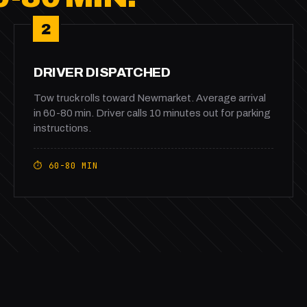
2
DRIVER DISPATCHED
Tow truck rolls toward Newmarket. Average arrival
in 60-80 min. Driver calls 10 minutes out for parking
instructions.
⏱ 60-80 MIN