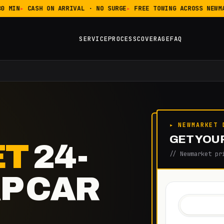
 MIN
CASH ON ARRIVAL · NO SURGE
FREE TOWING ACROSS NEWMA
SERVICE
PROCESS
COVERAGE
FAQ
▸ NEWMARKET 
GET YOUR
ET
24-
// Newmarket pr
P CAR