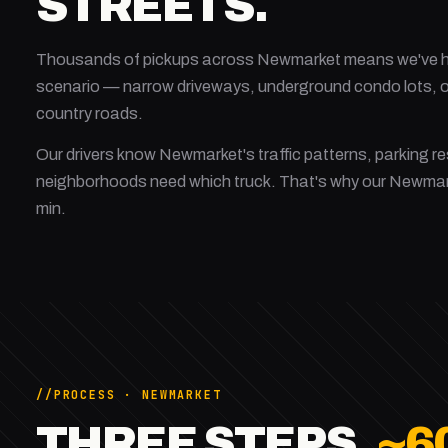
STREETS.
Thousands of pickups across Newmarket means we've ha
scenario — narrow driveways, underground condo lots, on
country roads.
Our drivers know Newmarket's traffic patterns, parking re
neighborhoods need which truck. That's why our Newma
min.
PROCESS · NEWMARKET
THREE STEPS.
~6