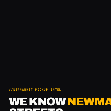
NEWMARKET PICKUP INTEL
WE KNOW
NEWMA