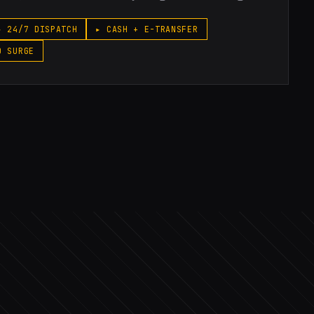
▸ 24/7 DISPATCH
▸ CASH + E-TRANSFER
O SURGE