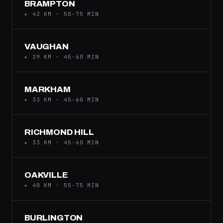
BRAMPTON
▸ 42 KM · 50-75 MIN
VAUGHAN
▸ 29 KM · 45-60 MIN
MARKHAM
▸ 33 KM · 45-60 MIN
RICHMOND HILL
▸ 33 KM · 45-60 MIN
OAKVILLE
▸ 40 KM · 55-75 MIN
BURLINGTON