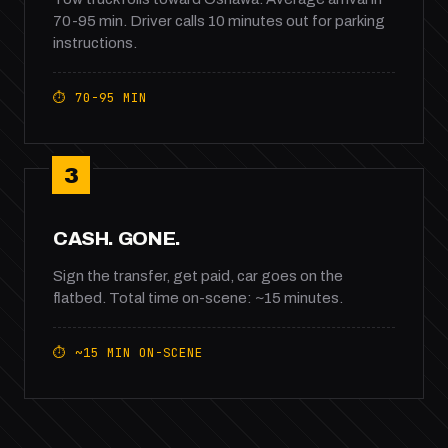
70-95 min. Driver calls 10 minutes out for parking
instructions.
⏱ 70-95 MIN
3
CASH. GONE.
Sign the transfer, get paid, car goes on the
flatbed. Total time on-scene: ~15 minutes.
⏱ ~15 MIN ON-SCENE