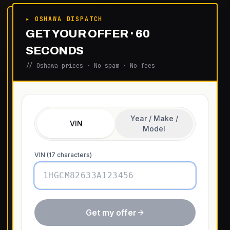
▸ OSHAWA DISPATCH
GET YOUR OFFER · 60
SECONDS
// Oshawa prices · No spam · No fees