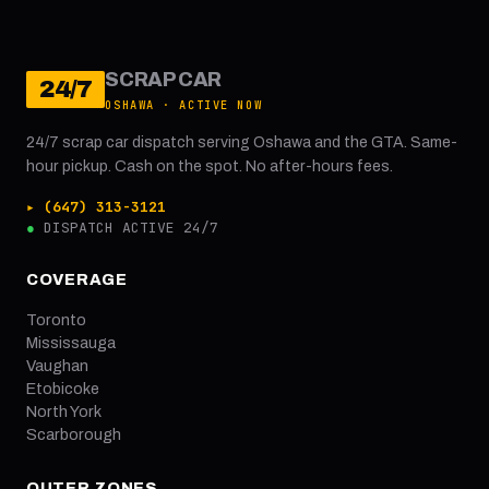
SCRAP CAR
24/7
OSHAWA · ACTIVE NOW
24/7 scrap car dispatch serving Oshawa and the GTA. Same-
hour pickup. Cash on the spot. No after-hours fees.
▸ (647) 313-3121
●
DISPATCH ACTIVE 24/7
COVERAGE
Toronto
Mississauga
Vaughan
Etobicoke
North York
Scarborough
OUTER ZONES