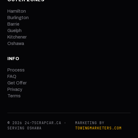
Hamilton
Burlington
Barrie
Guelph
Kitchener
Oshawa
INFO
Process
FAQ
Get Offer
Privacy
Terms
© 2026 24-7SCRAPCAR.CA ·
MARKETING BY
SERVING OSHAWA
TOWINGMARKETERS.COM