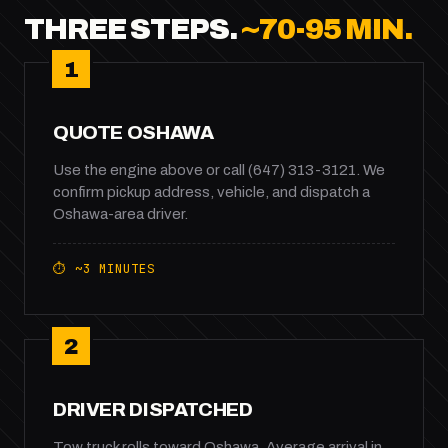
THREE STEPS.
~70-95 MIN.
1
QUOTE OSHAWA
Use the engine above or call (647) 313-3121. We
confirm pickup address, vehicle, and dispatch a
Oshawa-area driver.
⏱ ~3 MINUTES
2
DRIVER DISPATCHED
Tow truck rolls toward Oshawa. Average arrival in