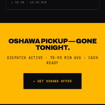
▸ 50 KM · 60-90 MIN
OSHAWA PICKUP — GONE
TONIGHT.
DISPATCH ACTIVE · 70-95 MIN AVG · CASH
READY
▸ GET OSHAWA OFFER