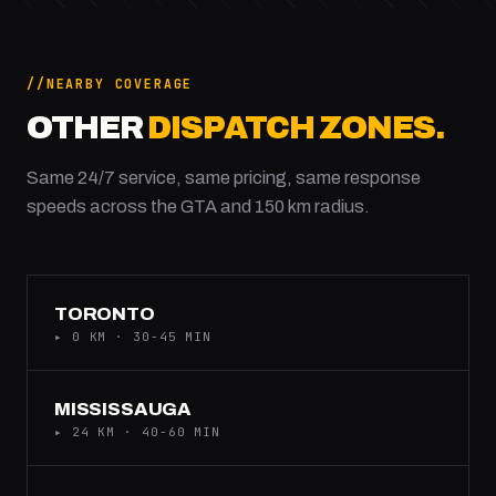
NEARBY COVERAGE
OTHER
DISPATCH ZONES.
Same 24/7 service, same pricing, same response
speeds across the GTA and 150 km radius.
TORONTO
▸ 0 KM · 30-45 MIN
MISSISSAUGA
▸ 24 KM · 40-60 MIN