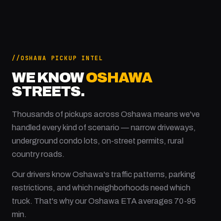
OSHAWA PICKUP INTEL
WE KNOW
OSHAWA
STREETS.
Thousands of pickups across Oshawa means we've
handled every kind of scenario — narrow driveways,
underground condo lots, on-street permits, rural
country roads.
Our drivers know Oshawa's traffic patterns, parking
restrictions, and which neighborhoods need which
truck. That's why our Oshawa ETA averages 70-95
min.