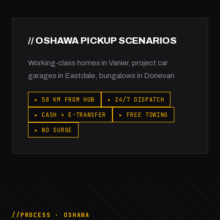
// OSHAWA PICKUP SCENARIOS
Working-class homes in Vanier, project car
garages in Eastdale, bungalows in Donevan
▸ 58 KM FROM HUB
▸ 24/7 DISPATCH
▸ CASH + E-TRANSFER
▸ FREE TOWING
▸ NO SURGE
PROCESS · OSHAWA