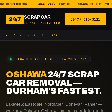
OW DISPATCHING · OSHAWA
24/7 SERVICE · OSHAWA PICKUP ~70-
SCRAP CAR
24/7
(647) 313-3121
OSHAWA · ACTIVE NOW
▸ HOME
/ COVERAGE /
OSHAWA
OSHAWA DISPATCH LIVE · ETA 70-95 MIN
OSHAWA
24/7 SCRAP
CAR REMOVAL —
DURHAM'S FASTEST.
Lakeview, Eastdale, Northglen, Donevan, Vanier —
we know Oshawa. GM-town project cars, late-model