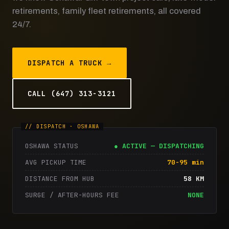
retirements, family fleet retirements, all covered
24/7.
DISPATCH A TRUCK →
CALL (647) 313-3121
OSHAWA STATUS
● ACTIVE — DISPATCHING
AVG PICKUP TIME
70-95 min
DISTANCE FROM HUB
58 KM
SURGE / AFTER-HOURS FEE
NONE