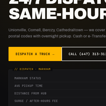
SAME-HOUR
Unionville, Cornell, Berczy, Cathedraltown — we cove
postal codes with overnight pickup. Cash or e-Transfer
DISPATCH A TRUCK →
CALL (647) 313-31
MARKHAM STATUS
AVG PICKUP TIME
DISTANCE FROM HUB
SURGE / AFTER-HOURS FEE