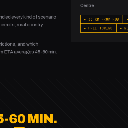
Centre
led every kind of scenario
▸ 33 KM FROM HUB
ermits, rural country
▸ FREE TOWING
▸ N
rictions, and which
am ETA averages 45-60 min.
5-60 MIN.