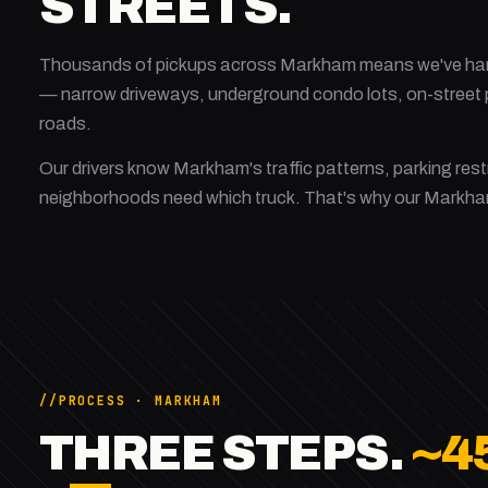
STREETS.
Thousands of pickups across Markham means we've hand
— narrow driveways, underground condo lots, on-street p
roads.
Our drivers know Markham's traffic patterns, parking rest
neighborhoods need which truck. That's why our Markh
PROCESS · MARKHAM
THREE STEPS.
~4