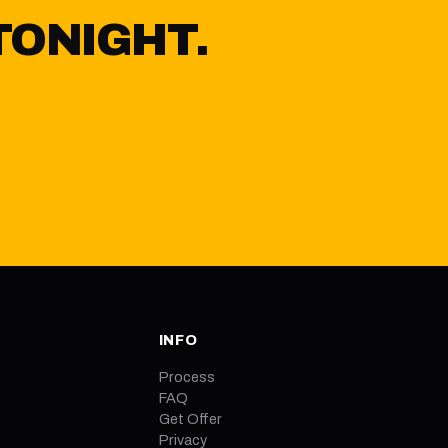
TONIGHT.
Y
INFO
Process
FAQ
Get Offer
Privacy