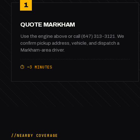
1
QUOTE MARKHAM
Use the engine above or call (647) 313-3121. We
confirm pickup address, vehicle, and dispatch a
Markham-area driver.
⏱ ~3 MINUTES
NEARBY COVERAGE