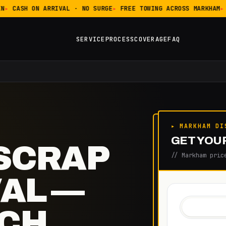
CASH ON ARRIVAL · NO SURGE
FREE TOWING ACROSS MARKHAM
SERVICE
PROCESS
COVERAGE
FAQ
▸ MARKHAM DI
GET YOUR
SCRAP
// Markham pric
AL —
TCH,