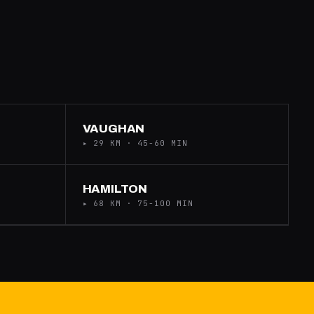
VAUGHAN
▸ 29 KM · 45-60 MIN
HAMILTON
▸ 68 KM · 75-100 MIN