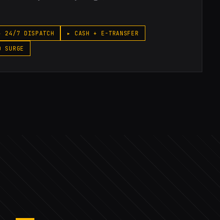
▸ 24/7 DISPATCH
▸ CASH + E-TRANSFER
O SURGE