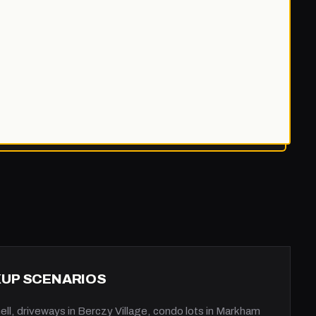
KUP SCENARIOS
ll, driveways in Berczy Village, condo lots in Markham