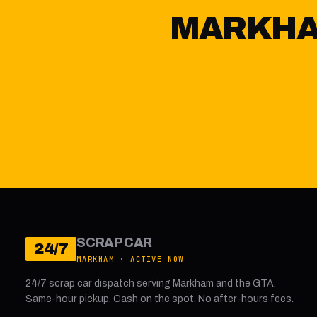
MARKHAM
SCRAP CAR
24/7
MARKHAM · ACTIVE NOW
24/7 scrap car dispatch serving Markham and the GTA.
Same-hour pickup. Cash on the spot. No after-hours fees.