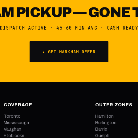
 PICKUP — GONE 
DISPATCH ACTIVE · 45-60 MIN AVG · CASH READ
▸ GET MARKHAM OFFER
COVERAGE
OUTER ZONES
Toronto
Hamilton
Mississauga
Burlington
Vaughan
Barrie
Etobicoke
Guelph