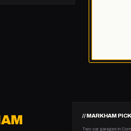
// MARKHAM PIC
HAM
Two-car garages in Corne