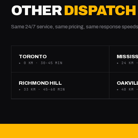
OTHER
DISPATCH
Same 24/7 service, same pricing, same response speeds
TORONTO
MISSIS
▸ 0 KM · 30-45 MIN
▸ 24 KM 
RICHMOND HILL
OAKVIL
▸ 33 KM · 45-60 MIN
▸ 40 KM 