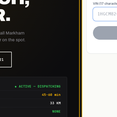
.
r all Markham
 on the spot.
21
● ACTIVE — DISPATCHING
45-60 min
33 KM
NONE