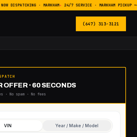
NOW DISPATCHING · MARKHAM
24/7 SERVICE · MARKHAM PICKUP ~4
(647) 313-3121
SPATCH
 OFFER · 60 SECONDS
es · No spam · No fees