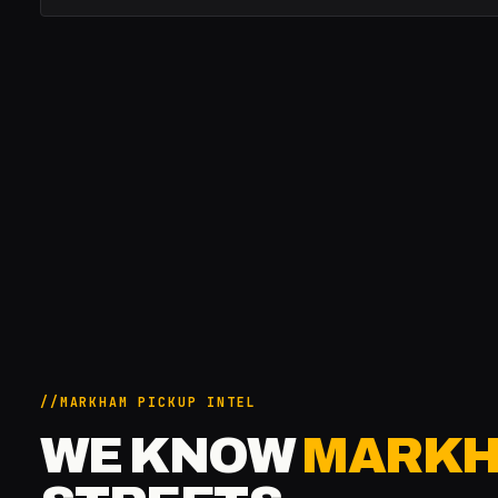
MARKHAM PICKUP INTEL
WE KNOW
MARK