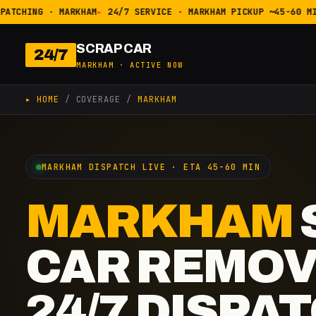
ATCHING · MARKHAM
24/7 SERVICE · MARKHAM PICKUP ~45-60 MIN
SCRAP CAR
24/7
MARKHAM · ACTIVE NOW
▸ HOME
/ COVERAGE /
MARKHAM
MARKHAM DISPATCH LIVE · ETA 45-60 MIN
MARKHAM
CAR REMOV
24/7 DISPA