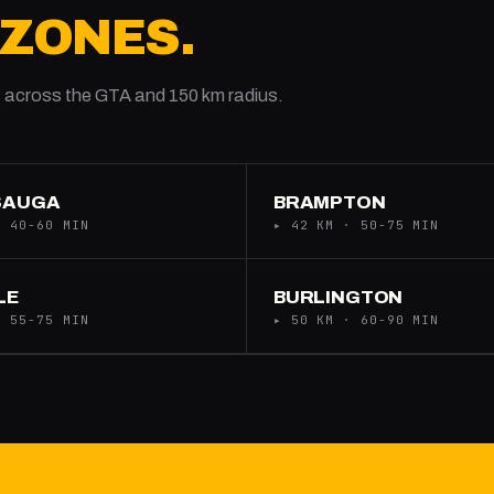
 ZONES.
 across the GTA and 150 km radius.
SAUGA
BRAMPTON
· 40-60 MIN
▸ 42 KM · 50-75 MIN
LE
BURLINGTON
· 55-75 MIN
▸ 50 KM · 60-90 MIN