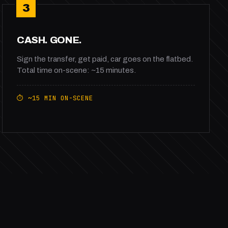
3
CASH. GONE.
Sign the transfer, get paid, car goes on the flatbed.
Total time on-scene: ~15 minutes.
⏱ ~15 MIN ON-SCENE