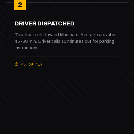
2
DRIVER DISPATCHED
Tow truck rolls toward Markham. Average arrival in
45-60 min. Driver calls 10 minutes out for parking
instructions.
⏱ 45-60 MIN